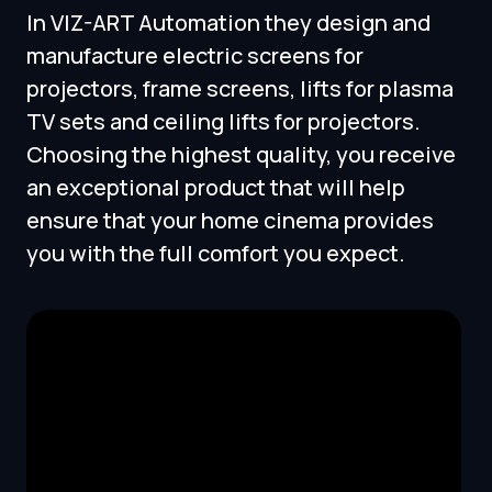
In VIZ-ART Automation they design and
manufacture electric screens for
projectors, frame screens, lifts for plasma
TV sets and ceiling lifts for projectors.
Choosing the highest quality, you receive
an exceptional product that will help
ensure that your home cinema provides
you with the full comfort you expect.