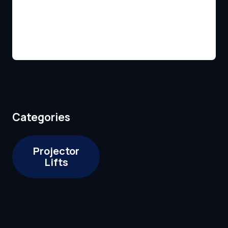
Categories
Projector
Lifts