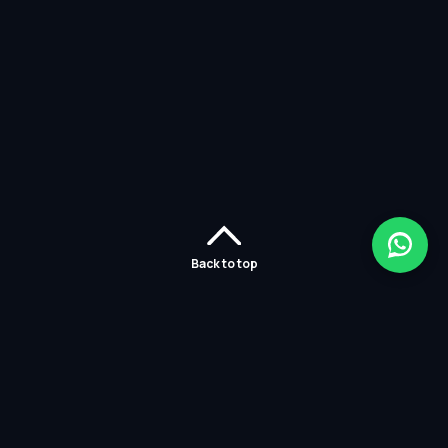
Back to top
Home
Careers