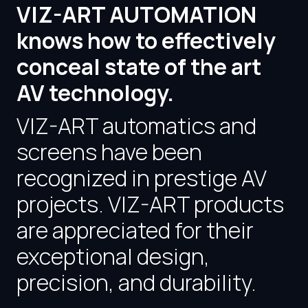
VIZ-ART AUTOMATION
knows how to effectively
conceal state of the art
AV technology.
VIZ-ART automatics and
screens have been
recognized in prestige AV
projects. VIZ-ART products
are appreciated for their
exceptional design,
precision, and durability.