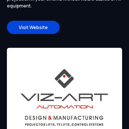
equipment.
Visit Website