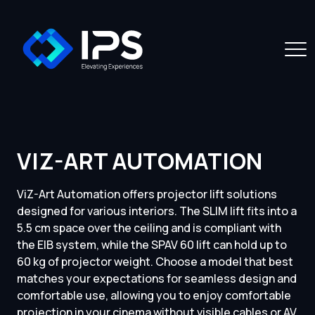
VIZ-ART AUTOMATION
ViZ-Art Automation offers projector lift solutions
designed for various interiors. The SLIM lift fits into a
5.5 cm space over the ceiling and is compliant with
the EIB system, while the SPAV 60 lift can hold up to
60 kg of projector weight. Choose a model that best
matches your expectations for seamless design and
comfortable use, allowing you to enjoy comfortable
projection in your cinema without visible cables or AV