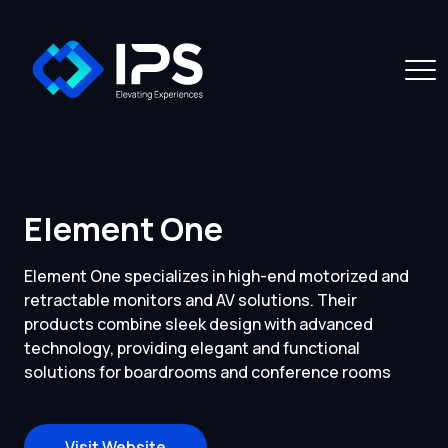
Element One
Element One specializes in high-end motorized and
retractable monitors and AV solutions. Their
products combine sleek design with advanced
technology, providing elegant and functional
solutions for boardrooms and conference rooms
Visit Website