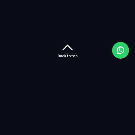
Back to top
Home
Careers
Solutions
Policies