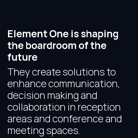
Element One is shaping
the boardroom of the
future
They create solutions to
enhance communication,
decision making and
collaboration in reception
areas and conference and
meeting spaces.