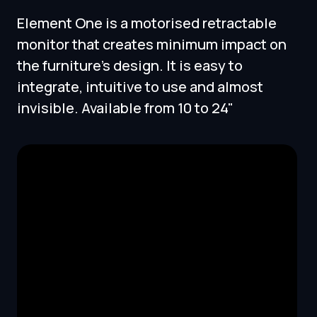
Element One is a motorised retractable
monitor that creates minimum impact on
the furniture's design. It is easy to
integrate, intuitive to use and almost
invisible. Available from 10 to 24"