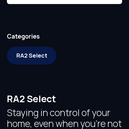
Categories
RA2 Select
RA2 Select
Staying in control of your
home, even when you're not