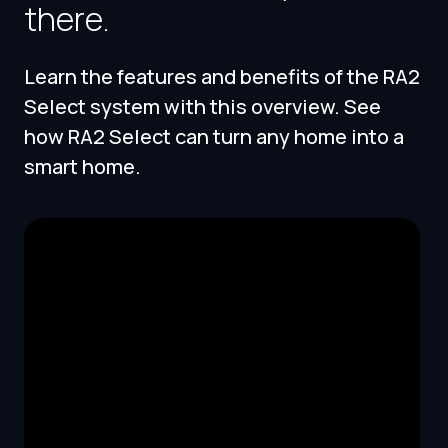
there.
Learn the features and benefits of the RA2
Select system with this overview. See
how RA2 Select can turn any home into a
smart home.