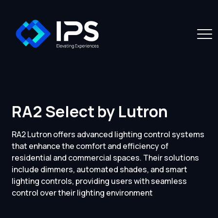
RA2 Select by Lutron
RA2 Lutron offers advanced lighting control systems
that enhance the comfort and efficiency of
residential and commercial spaces. Their solutions
include dimmers, automated shades, and smart
lighting controls, providing users with seamless
control over their lighting environment