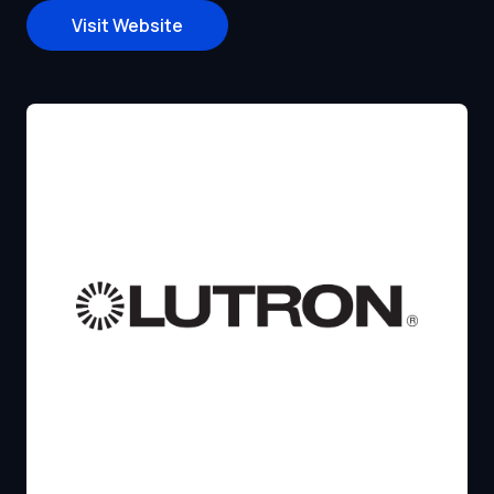
Visit Website