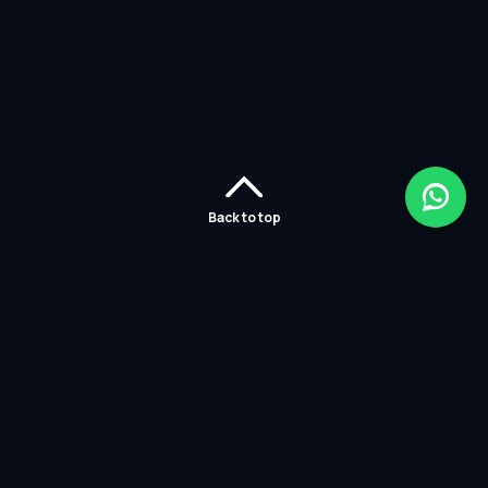
Back to top
Home
Careers
Solutions
Policies