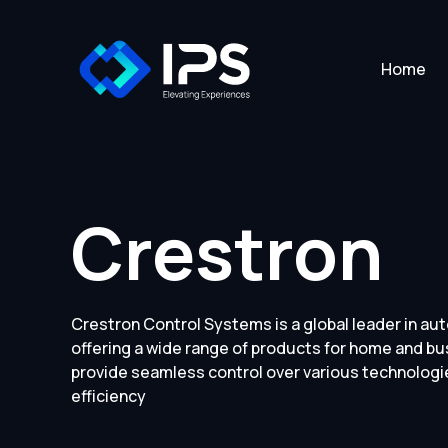
Home
Crestron
Crestron Control Systems is a global leader in au
offering a wide range of products for home and b
provide seamless control over various technolog
efficiency