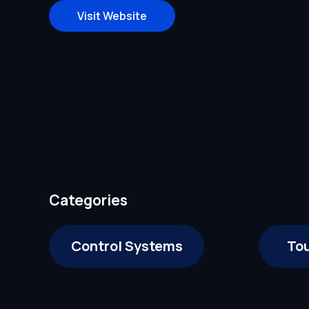
Visit Website
Categories
Control Systems
To