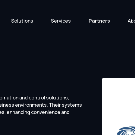
Solutions
Services
Partners
Ab
tomation and control solutions,
usiness environments. Their systems
ies, enhancing convenience and