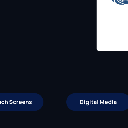
uch Screens
Digital Media