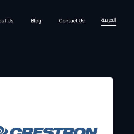
العربية
out Us
Blog
Contact Us