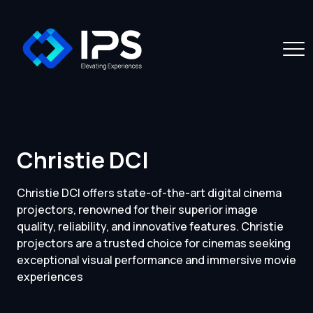
Christie DCI
Christie DCI offers state-of-the-art digital cinema
projectors, renowned for their superior image
quality, reliability, and innovative features. Christie
projectors are a trusted choice for cinemas seeking
exceptional visual performance and immersive movie
experiences