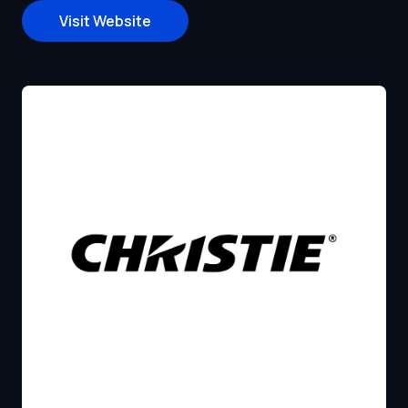
Visit Website