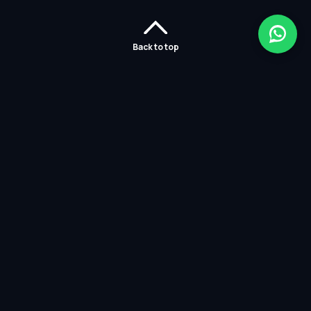
Back to top
Home
Careers
Solutions
Policies
Services
Partners
Contact Us