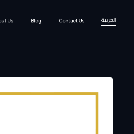
العربية
out Us
Blog
Contact Us