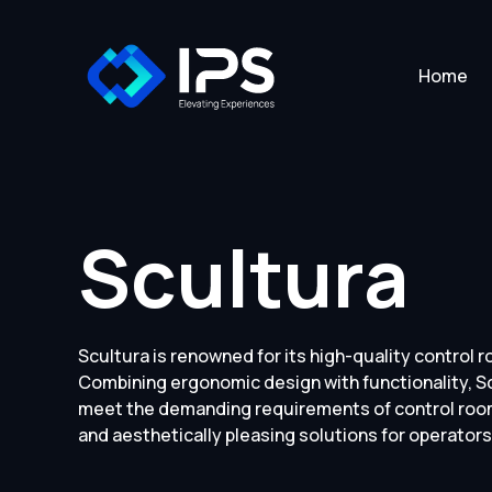
Home
Scultura
Scultura is renowned for its high-quality control 
Combining ergonomic design with functionality, Sc
meet the demanding requirements of control room
and aesthetically pleasing solutions for operators