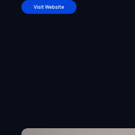
Visit Website