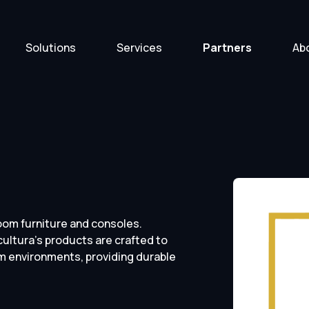
Solutions
Services
Partners
Ab
room furniture and consoles.
ultura’s products are crafted to
 environments, providing durable