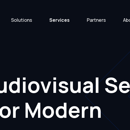
Solutions
Services
Partners
Ab
diovisual Se
for Modern