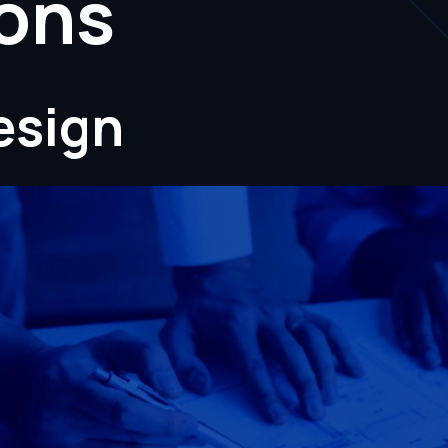
ions
esign