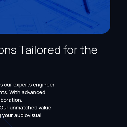
ns Tailored for the
as our experts engineer
ents. With advanced
boration,
. Our unmatched value
g your audiovisual