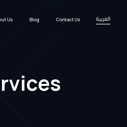
العربية
out Us
Blog
Contact Us
rvices