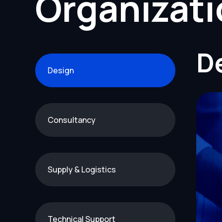
Organizat
D
Design
Consultancy
Supply & Logistics
Technical Support