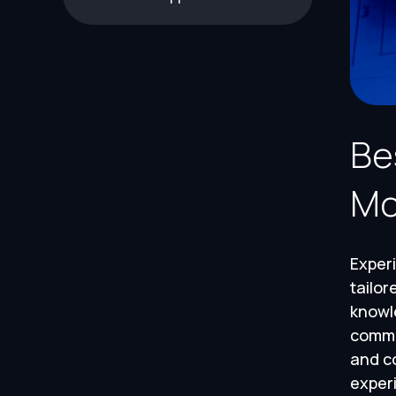
Be
Mo
Experi
tailor
knowl
commu
and co
experi