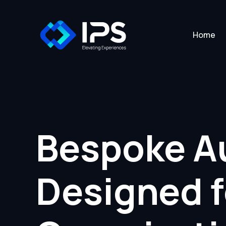
Home
Bespoke Au
Designed 