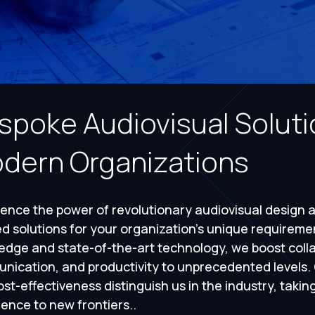
spoke Audiovisual Solutio
dern Organizations
ence the power of revolutionary audiovisual design 
ed solutions for your organization's unique requirem
edge and state-of-the-art technology, we boost colla
nication, and productivity to unprecedented levels
st-effectiveness distinguish us in the industry, takin
ence to new frontiers..