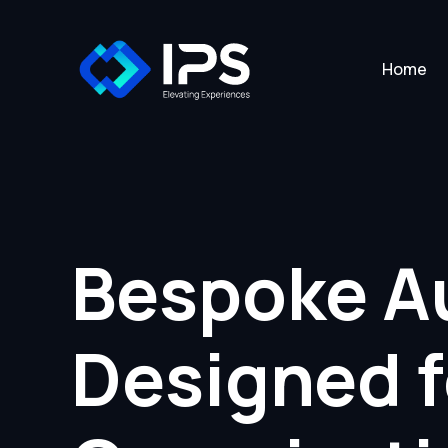
Home
Bespoke Au
Designed 