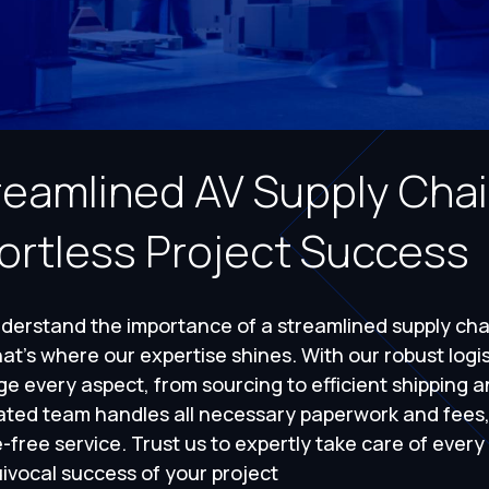
reamlined AV Supply Cha
fortless Project Success
erstand the importance of a streamlined supply chai
at's where our expertise shines. With our robust logi
 every aspect, from sourcing to efficient shipping a
ated team handles all necessary paperwork and fees
-free service. Trust us to expertly take care of every
ivocal success of your project