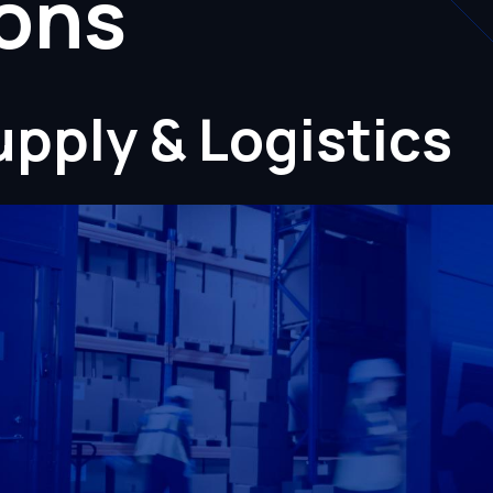
ions
pply & Logistics