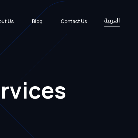
العربية
out Us
Blog
Contact Us
rvices