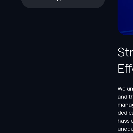
St
Ef
We und
and th
manage
dedic
hassle
unequ