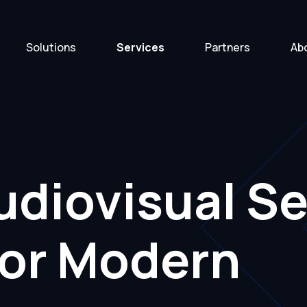
Solutions
Services
Partners
Ab
diovisual Se
for Modern