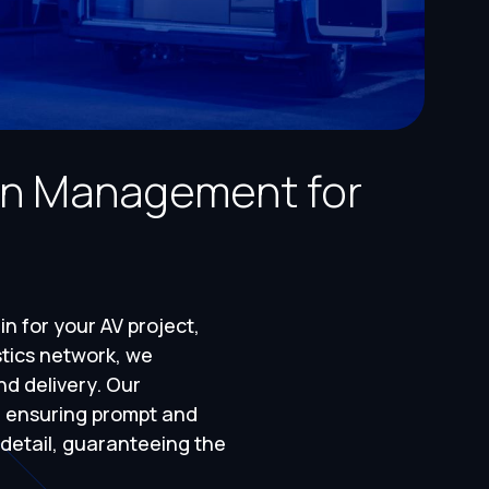
in Management for
n for your AV project,
stics network, we
nd delivery. Our
, ensuring prompt and
 detail, guaranteeing the