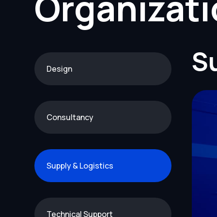
Organizat
Su
Design
Consultancy
Supply & Logistics
Technical Support