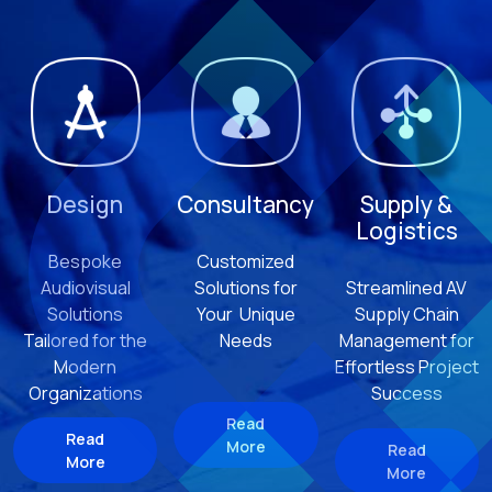
Design
Consultancy
Supply &
Logistics
Bespoke
Customized
Audiovisual
Solutions for
Streamlined AV
Solutions
Your Unique
Supply Chain
Tailored for the
Needs
Management for
Modern
Effortless Project
Organizations
Success
Read
Read
More
Read
More
More