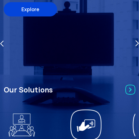
Explore
Our Solutions