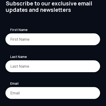
Subscribe to our exclusive email
updates and newsletters
First Name
Last Name
Email