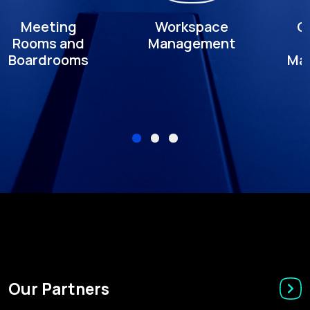
Meeting
Workspace
C
Rooms and
Management
Boardrooms
Ma
Our Partners