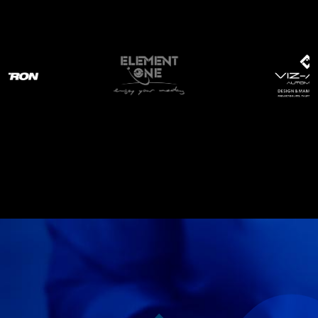
Services