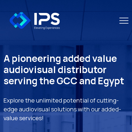
A pioneering added value
audiovisual distributor
serving the GCC and Egypt
Explore the unlimited potential of cutting-
edge audiovisual solutions with our added-
value services!