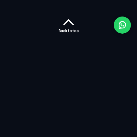
Back to top
Home
Careers
Solutions
Policies
Services
Partners