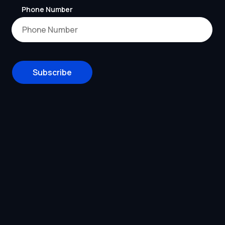
Phone Number
Subscribe