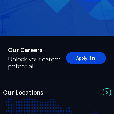
Our Careers
Unlock your career
Apply
potential
Our Locations