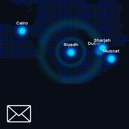
Cairo
Sharjah
Dubai
Riyadh
Muscat