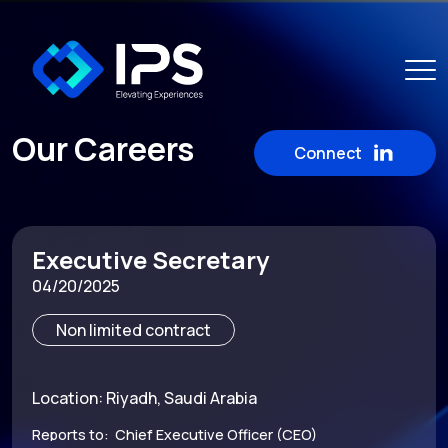
Our Careers
Connect
Executive Secretary
04/20/2025
Non limited contract
Location: Riyadh, Saudi Arabia
Reports to: Chief Executive Officer (CEO)