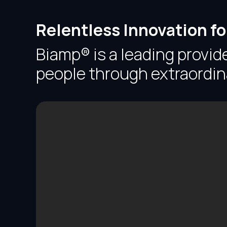
Relentless Innovation f
Biamp® is a leading provid
people through extraordin