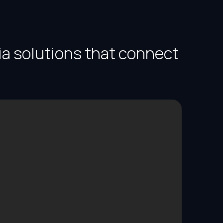
ia solutions that connect