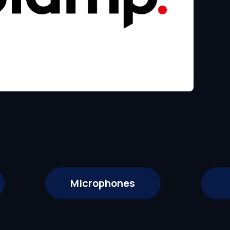
Microphones