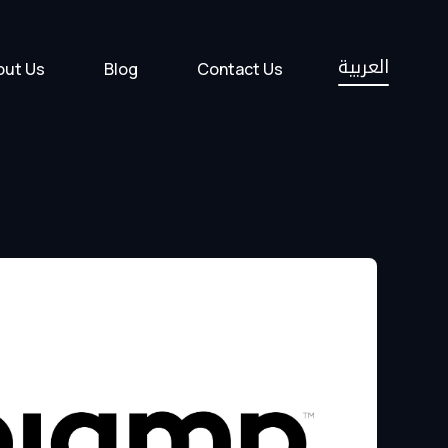
العربية
out Us
Blog
Contact Us