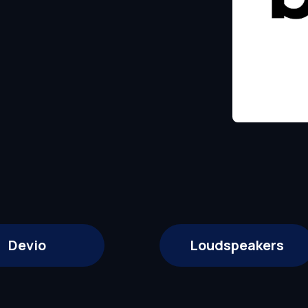
Devio
Loudspeakers