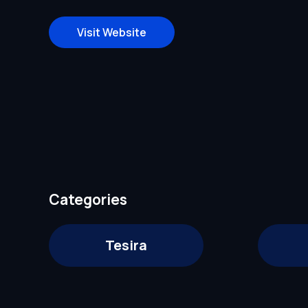
Visit Website
Categories
Tesira