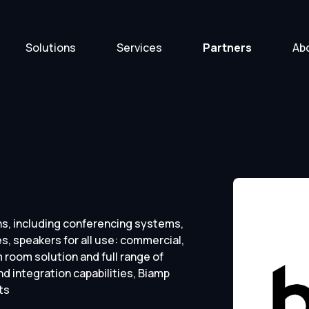
Solutions
Services
Partners
Ab
s, including conferencing systems,
s, speakers for all use: commercial,
room solution and full range of
d integration capabilities, Biamp
ts