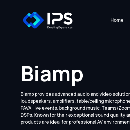
Home
Biamp
Biamp provides advanced audio and video solution
loudspeakers, amplifiers, table/ceiling microphone
PAVA, live events, background music, Teams/Zoom 
DSPs. Known for their exceptional sound quality an
products are ideal for professional AV environmen