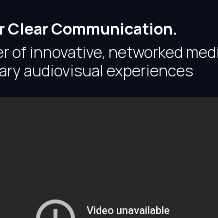
or Clear Communication.
er of innovative, networked med
ary audiovisual experiences