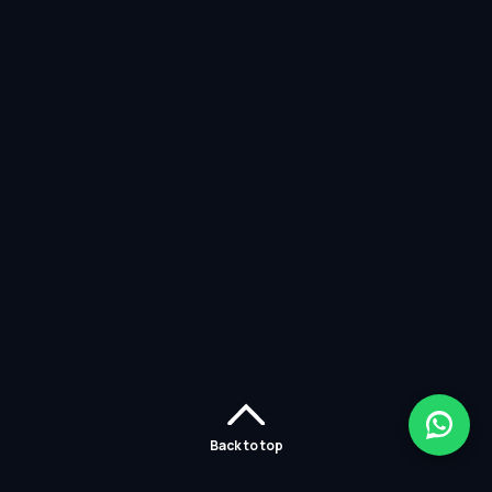
Back to top