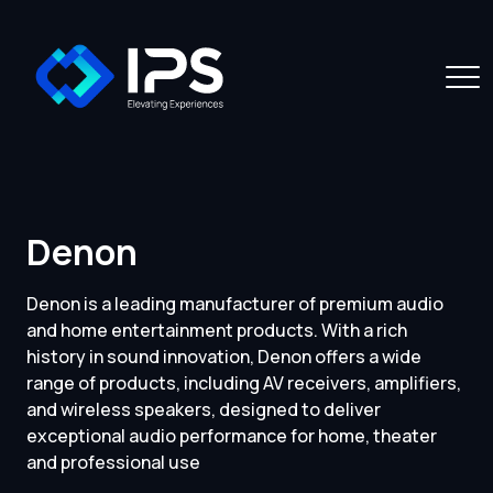
Denon
Denon is a leading manufacturer of premium audio
and home entertainment products. With a rich
history in sound innovation, Denon offers a wide
range of products, including AV receivers, amplifiers,
and wireless speakers, designed to deliver
exceptional audio performance for home, theater
and professional use