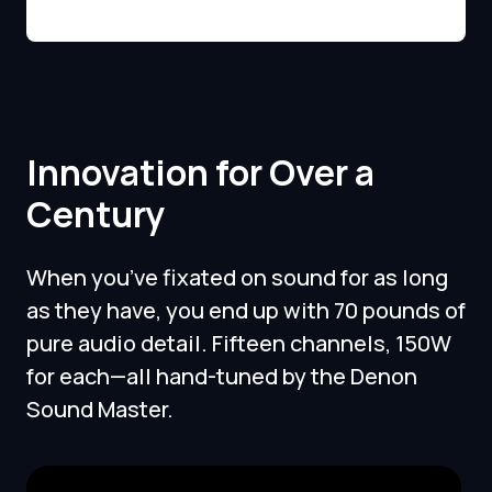
Innovation for Over a
Century
When you’ve fixated on sound for as long
as they have, you end up with 70 pounds of
pure audio detail. Fifteen channels, 150W
for each—all hand-tuned by the Denon
Sound Master.