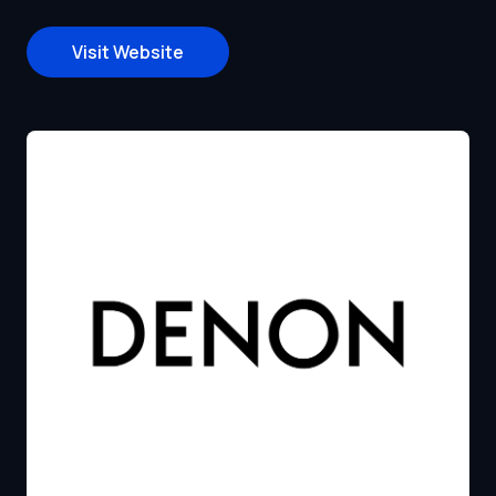
Visit Website