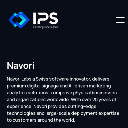
Navori
Navori Labs a Swiss software innovator, delivers
premium digital signage and AI-driven marketing
analytics solutions to improve physical businesses
and organizations worldwide. With over 20 years of
experience, Navori provides cutting-edge
technologies and large-scale deployment expertise
to customers around the world.