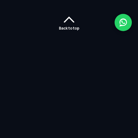
Back to top
Home
Careers
Solutions
Policies
Services
Partners