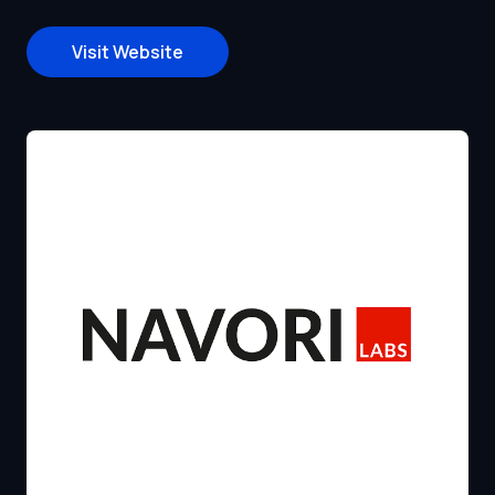
Visit Website