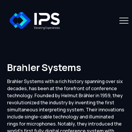
Brahler Systems
Brahler Systems with a rich history spanning over six
decades, has been at the forefront of conference
technology. Founded by Helmut Brähler in 1959, they
revolutionized the industry by inventing the first
simultaneous interpreting system. Their innovations
include single-cable technology and illuminated
rings for microphones. Notably, they introduced the
world’s first fully digital conference system with