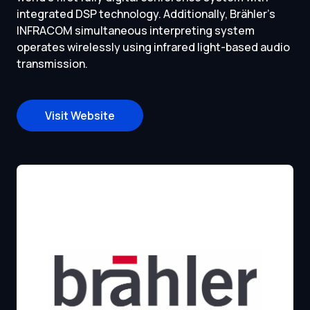
integrated DSP technology. Additionally, Brähler’s
INFRACOM simultaneous interpreting system
operates wirelessly using infrared light-based audio
transmission.
Visit Website