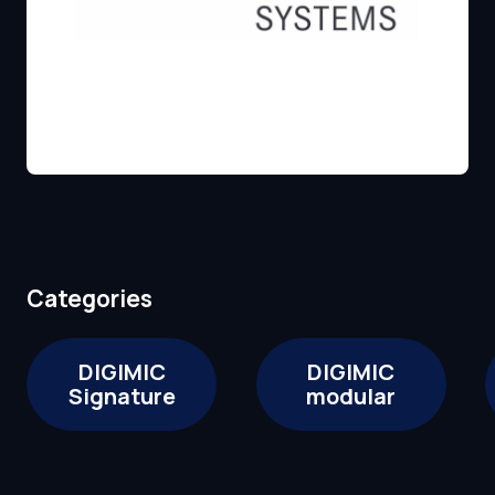
Categories
DIGIMIC
DIGIMIC
Signature
modular