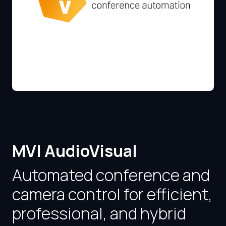
MVI AudioVisual
Automated conference and
camera control for efficient,
professional, and hybrid