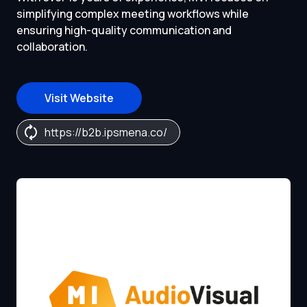
simplifying complex meeting workflows while
ensuring high-quality communication and
collaboration.
Visit Website
https://b2b.ipsmena.co/