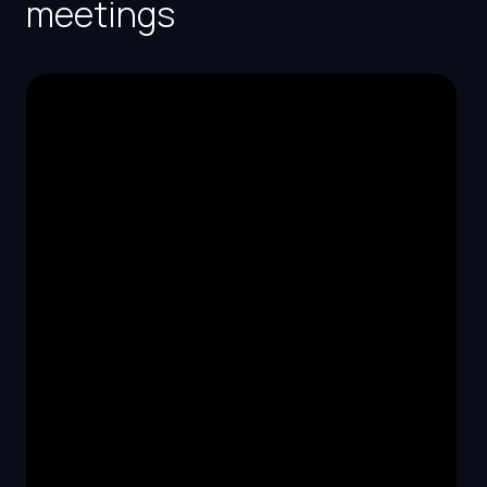
meetings