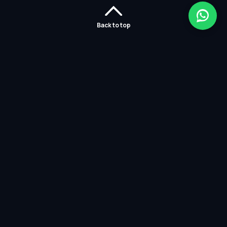
Back to top
Home
Careers
Solutions
Policies
Services
Partners
Contact Us