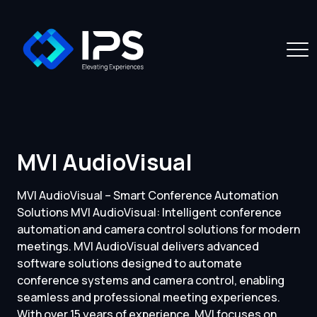
MVI AudioVisual
MVI AudioVisual – Smart Conference Automation
Solutions MVI AudioVisual: Intelligent conference
automation and camera control solutions for modern
meetings. MVI AudioVisual delivers advanced
software solutions designed to automate
conference systems and camera control, enabling
seamless and professional meeting experiences.
With over 15 years of experience, MVI focuses on