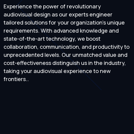
Experience the power of revolutionary
audiovisual design as our experts engineer
tailored solutions for your organization's unique
requirements. With advanced knowledge and
state-of-the-art technology, we boost
collaboration, communication, and productivity to
unprecedented levels. Our unmatched value and
cost-effectiveness distinguish us in the industry,
taking your audiovisual experience to new
frontiers..