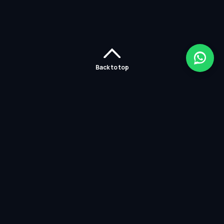
Back to top
Home
Careers
Solutions
Policies
Services