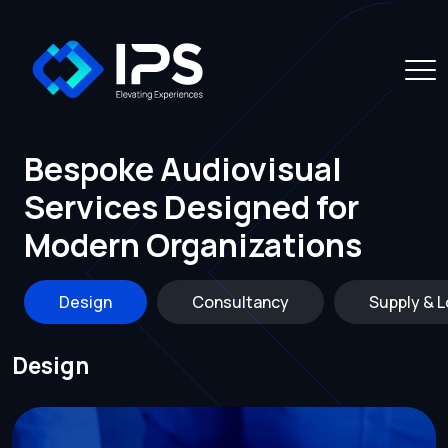
Bespoke Audiovisual
Services Designed for
Modern Organizations
Design
Consultancy
Supply & L
Design