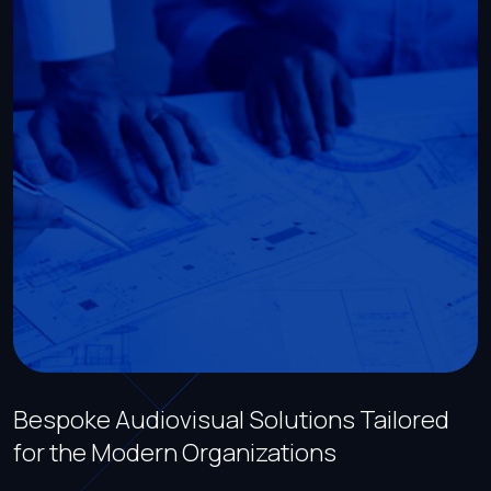
Bespoke Audiovisual Solutions Tailored
for the Modern Organizations