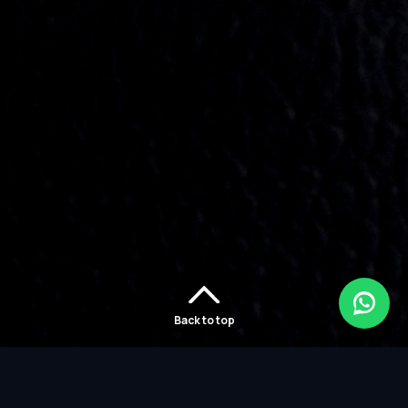
Back to top