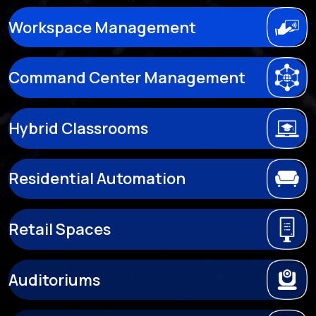
Workspace Management
Command Center Management
Hybrid Classrooms
Residential Automation
Retail Spaces
Auditoriums