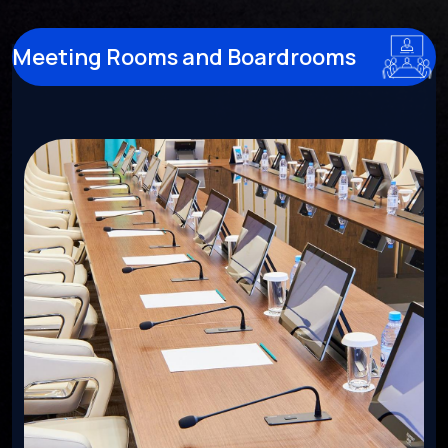
Meeting Rooms and Boardrooms