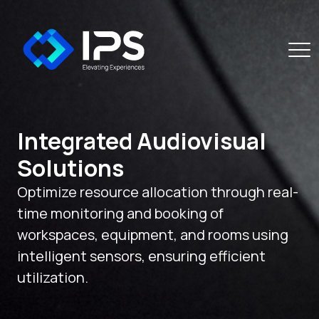
Integrated Audiovisual
Solutions
Optimize resource allocation through real-
time monitoring and booking of
workspaces, equipment, and rooms using
intelligent sensors, ensuring efficient
utilization.