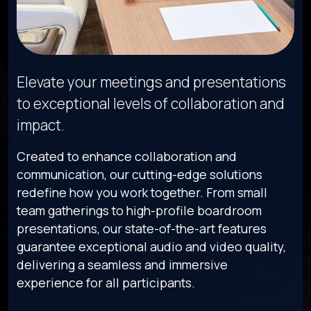
Elevate your meetings and presentations
to exceptional levels of collaboration and
impact.
Created to enhance collaboration and
communication, our cutting-edge solutions
redefine how you work together. From small
team gatherings to high-profile boardroom
presentations, our state-of-the-art features
guarantee exceptional audio and video quality,
delivering a seamless and immersive
experience for all participants.