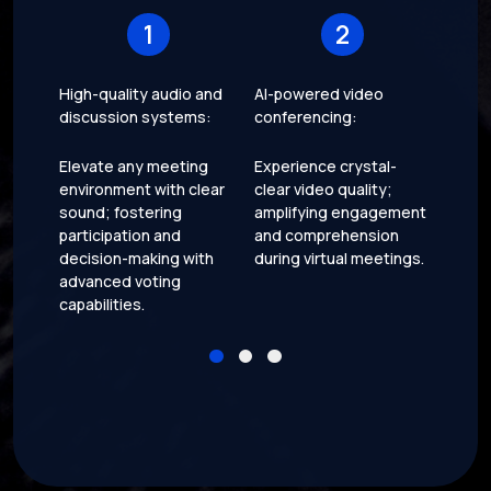
1
2
High-quality audio and
AI-powered video
Motor
discussion systems:
conferencing:
Add a
Elevate any meeting
Experience crystal-
conve
environment with clear
clear video quality;
funct
sound; fostering
amplifying engagement
seaml
participation and
and comprehension
motor
decision-making with
during virtual meetings.
within
advanced voting
capabilities.