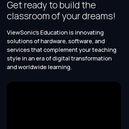
Get ready to build the
classroom of your dreams!
ViewSonic's Education is innovating
solutions of hardware, software, and
services that complement your teaching
style in an era of digital transformation
and worldwide learning.