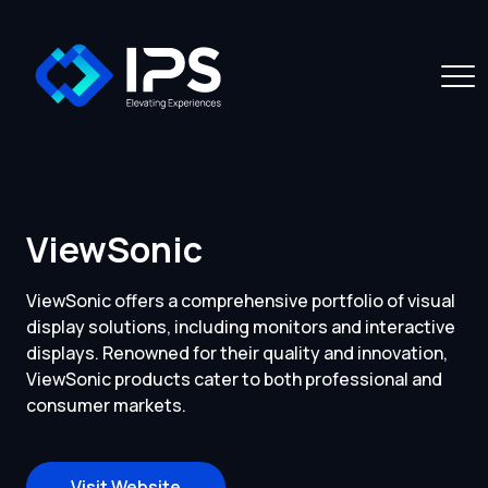
ViewSonic
ViewSonic offers a comprehensive portfolio of visual
display solutions, including monitors and interactive
displays. Renowned for their quality and innovation,
ViewSonic products cater to both professional and
consumer markets.
Visit Website