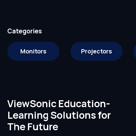
Categories
Monitors
Projectors
ViewSonic Education-
Learning Solutions for
The Future