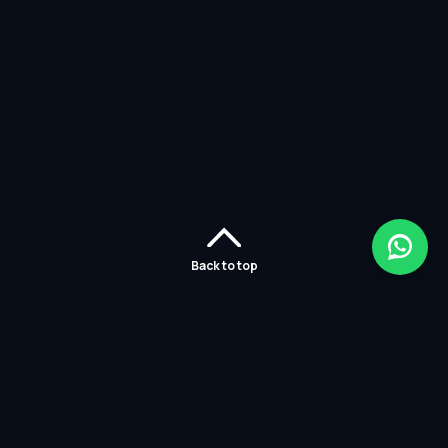
Back to top
Home
Careers