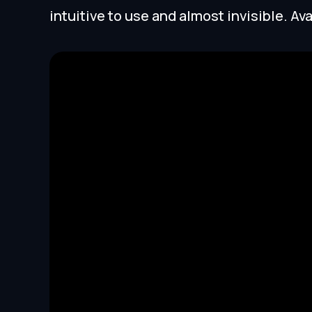
intuitive to use and almost invisible. Ava