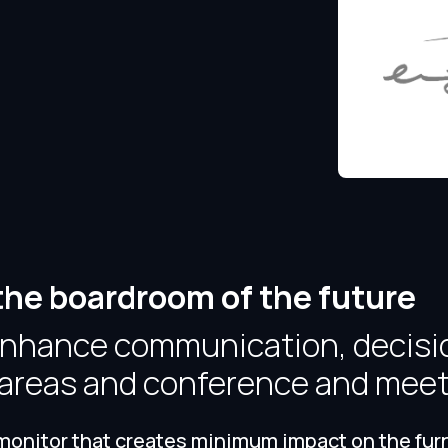
the boardroom of the future
 enhance communication, decisi
n areas and conference and mee
onitor that creates minimum impact on the furnit