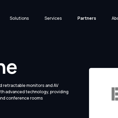
Solutions
Services
Partners
Ab
ne
d retractable monitors and AV
ith advanced technology, providing
 and conference rooms