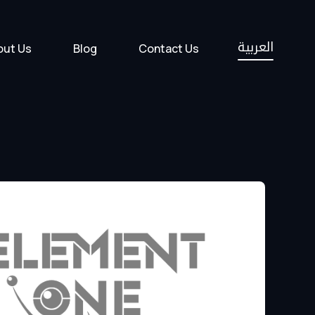
العربية
out Us
Blog
Contact Us