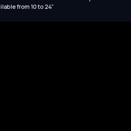
ilable from 10 to 24"