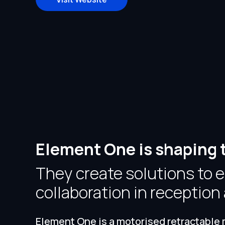
Element One is shaping 
They create solutions to
collaboration in receptio
Element One is a motorised retractable m