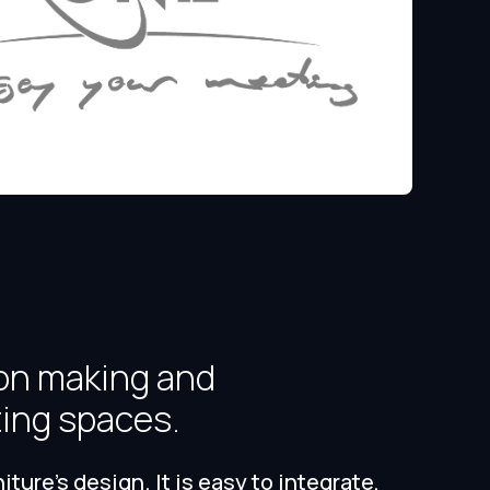
on making and
ting spaces.
ure's design. It is easy to integrate,