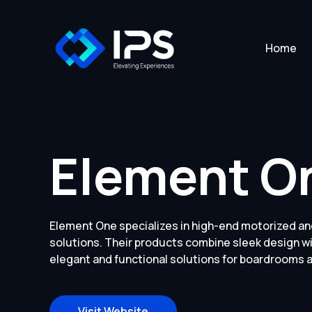
Home
Element O
Element One specializes in high-end motorized an
solutions. Their products combine sleek design w
elegant and functional solutions for boardrooms
Visit Website