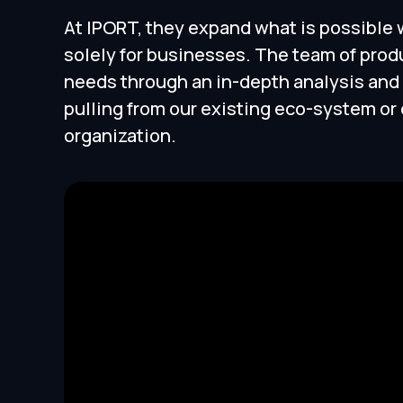
At IPORT, they expand what is possible
solely for businesses. The team of prod
needs through an in-depth analysis and
pulling from our existing eco-system o
organization.