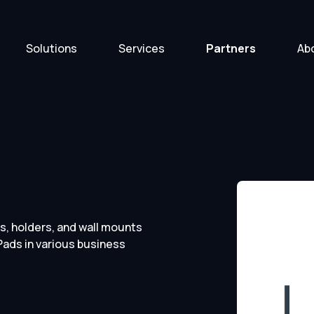
Solutions
Services
Partners
Ab
s, holders, and wall mounts
Pads in various business