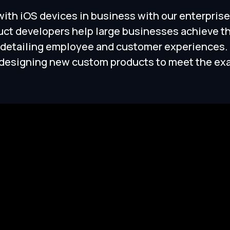
 with iOS devices in business with our enterpr
uct developers help large businesses achieve t
 detailing employee and customer experiences. 
r designing new custom products to meet the ex