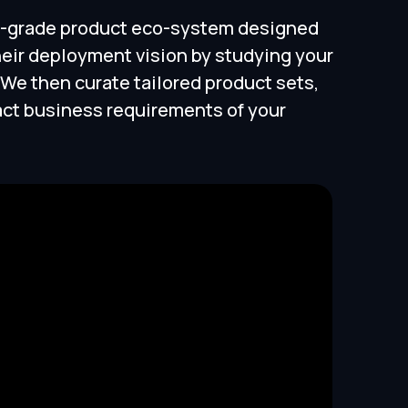
ise-grade product eco-system designed
heir deployment vision by studying your
We then curate tailored product sets,
act business requirements of your