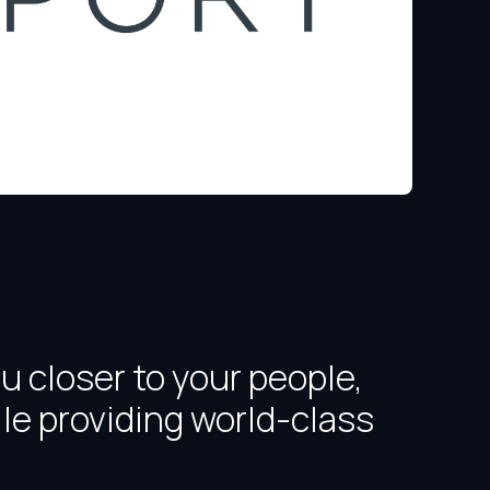
 closer to your people,
le providing world-class