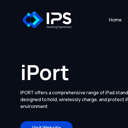
Home
iPort
IPORT offers a comprehensive range of iPad stand
designed to hold, wirelessly charge, and protect i
environment
Visit Website