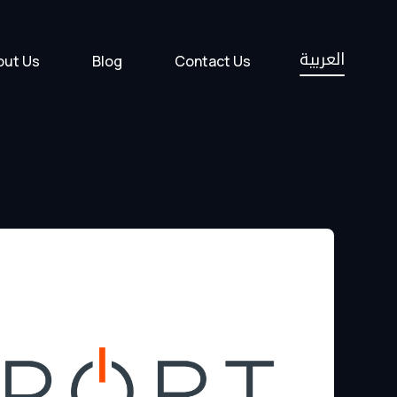
العربية
out Us
Blog
Contact Us