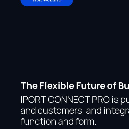
The Flexible Future of
IPORT CONNECT PRO is purp
and customers, and integra
function and form.