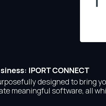
 Business: IPORT CONNECT
osefully designed to bring you
te meaningful software, all whi