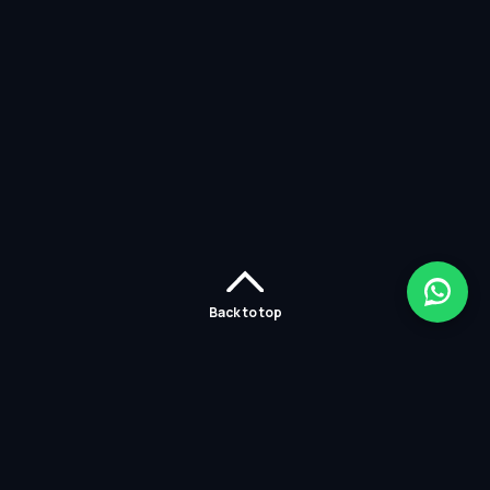
Back to top