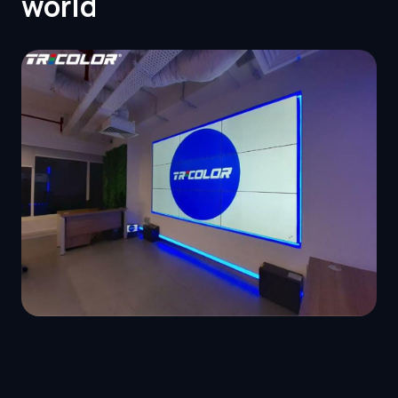
world