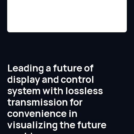
Leading a future of
display and control
system with lossless
transmission for
convenience in
visualizing the future