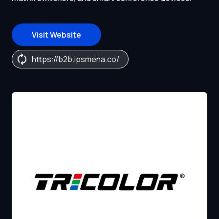
Visit Website
https://b2b.ipsmena.co/