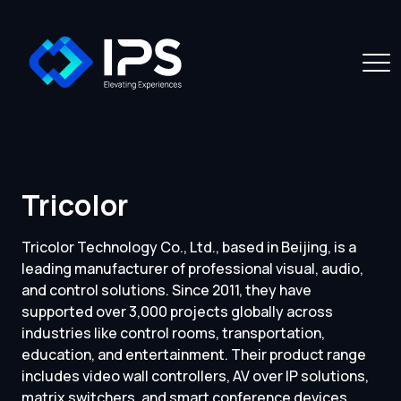
Tricolor
Tricolor Technology Co., Ltd., based in Beijing, is a
leading manufacturer of professional visual, audio,
and control solutions. Since 2011, they have
supported over 3,000 projects globally across
industries like control rooms, transportation,
education, and entertainment. Their product range
includes video wall controllers, AV over IP solutions,
matrix switchers, and smart conference devices.