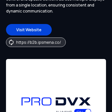
from a single location, ensuring consistent and
dynamic communication.
Visit Website
https://b2b.ipsmena.co/