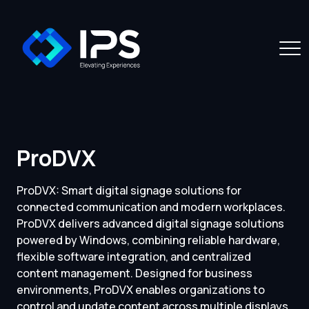
ProDVX
ProDVX: Smart digital signage solutions for
connected communication and modern workplaces.
ProDVX delivers advanced digital signage solutions
powered by Windows, combining reliable hardware,
flexible software integration, and centralized
content management. Designed for business
environments, ProDVX enables organizations to
control and update content across multiple displays