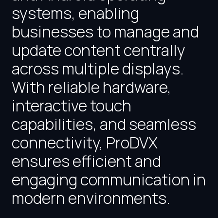
systems, enabling
businesses to manage and
update content centrally
across multiple displays.
With reliable hardware,
interactive touch
capabilities, and seamless
connectivity, ProDVX
ensures efficient and
engaging communication in
modern environments.