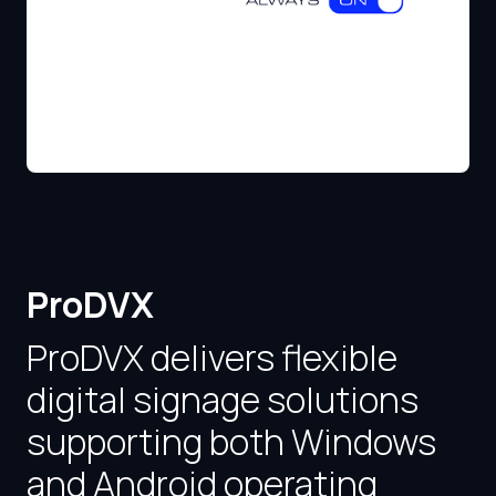
ProDVX
ProDVX delivers flexible
digital signage solutions
supporting both Windows
and Android operating