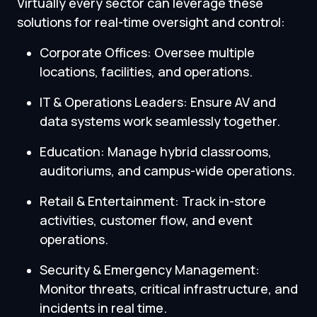
Virtually every sector can leverage these
solutions for real-time oversight and control:
Corporate Offices: Oversee multiple
locations, facilities, and operations.
IT & Operations Leaders: Ensure AV and
data systems work seamlessly together.
Education: Manage hybrid classrooms,
auditoriums, and campus-wide operations.
Retail & Entertainment: Track in-store
activities, customer flow, and event
operations.
Security & Emergency Management:
Monitor threats, critical infrastructure, and
incidents in real time.