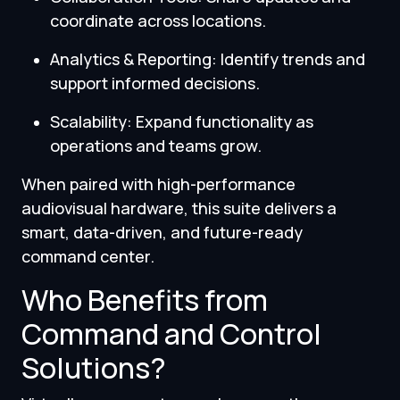
coordinate across locations.
Analytics & Reporting: Identify trends and
support informed decisions.
Scalability: Expand functionality as
operations and teams grow.
When paired with high-performance
audiovisual hardware, this suite delivers a
smart, data-driven, and future-ready
command center.
Who Benefits from
Command and Control
Solutions?