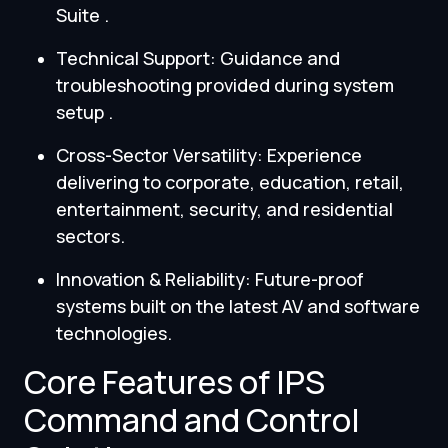
Suite .
Technical Support: Guidance and
troubleshooting provided during system
setup .
Cross-Sector Versatility: Experience
delivering to corporate, education, retail,
entertainment, security, and residential
sectors.
Innovation & Reliability: Future-proof
systems built on the latest AV and software
technologies.
Core Features of IPS
Command and Control