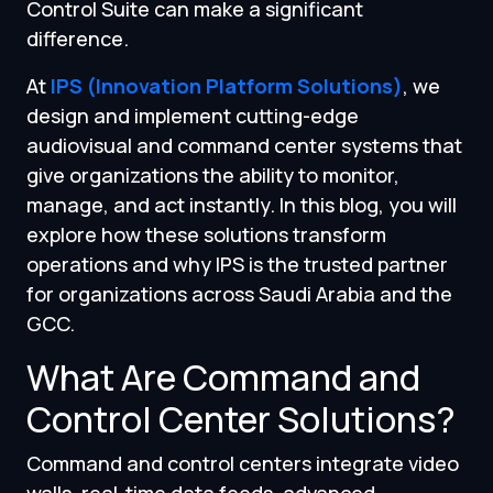
Control Suite can make a significant
difference.
At
IPS (Innovation Platform Solutions)
, we
design and implement cutting-edge
audiovisual and command center systems that
give organizations the ability to monitor,
manage, and act instantly. In this blog, you will
explore how these solutions transform
operations and why IPS is the trusted partner
for organizations across Saudi Arabia and the
GCC.
What Are Command and
Control Center Solutions?
Command and control centers integrate video