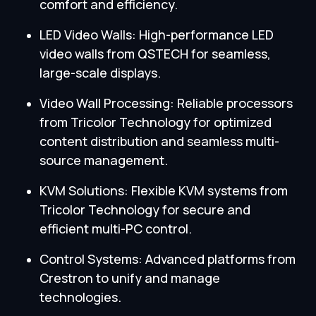
comfort and efficiency.
LED Video Walls: High-performance LED
video walls from QSTECH for seamless,
large-scale displays.
Video Wall Processing: Reliable processors
from Tricolor Technology for optimized
content distribution and seamless multi-
source management.
KVM Solutions: Flexible KVM systems from
Tricolor Technology for secure and
efficient multi-PC control.
Control Systems: Advanced platforms from
Crestron to unify and manage
technologies.