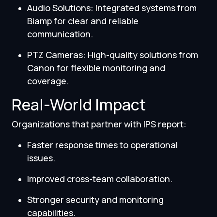
Audio Solutions: Integrated systems from
Biamp for clear and reliable
communication.
PTZ Cameras: High-quality solutions from
Canon for flexible monitoring and
coverage.
Real-World Impact
Organizations that partner with IPS report:
Faster response times to operational
issues.
Improved cross-team collaboration.
Stronger security and monitoring
capabilities.