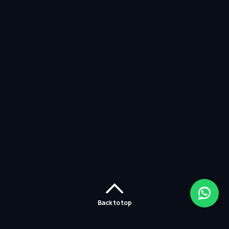
Back to top