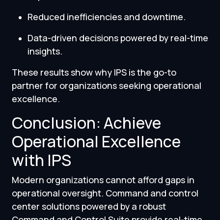
Reduced inefficiencies and downtime.
Data-driven decisions powered by real-time
insights.
These results show why IPS is the go-to
partner for organizations seeking operational
excellence.
Conclusion: Achieve
Operational Excellence
with IPS
Modern organizations cannot afford gaps in
operational oversight. Command and control
center solutions powered by a robust
Command and Control Suite provide real-time