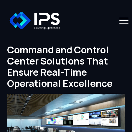
Command and Control
Center Solutions That
Ensure Real-Time
Operational Excellence