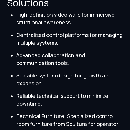
Solutions
High-definition video walls for immersive
situational awareness.
Centralized control platforms for managing
multiple systems.
Advanced collaboration and
communication tools.
Scalable system design for growth and
expansion.
Reliable technical support to minimize
downtime.
Technical Furniture: Specialized control
room furniture from Scultura for operator