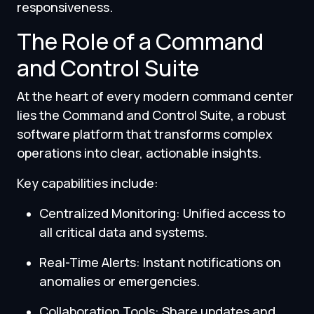
responsiveness.
The Role of a Command
and Control Suite
At the heart of every modern command center
lies the Command and Control Suite, a robust
software platform that transforms complex
operations into clear, actionable insights.
Key capabilities include:
Centralized Monitoring: Unified access to
all critical data and systems.
Real-Time Alerts: Instant notifications on
anomalies or emergencies.
Collaboration Tools: Share updates and