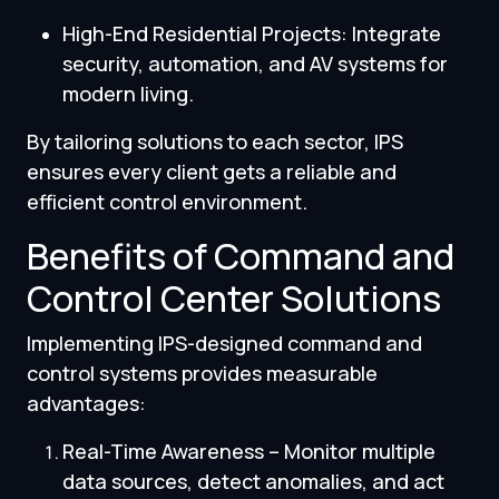
High-End Residential Projects: Integrate
security, automation, and AV systems for
modern living.
By tailoring solutions to each sector, IPS
ensures every client gets a reliable and
efficient control environment.
Benefits of Command and
Control Center Solutions
Implementing IPS-designed command and
control systems provides measurable
advantages:
Real-Time Awareness – Monitor multiple
data sources, detect anomalies, and act