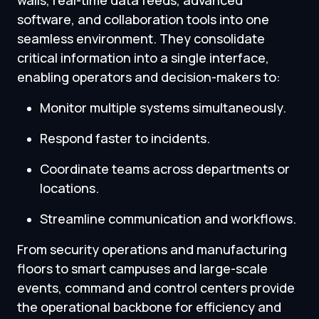
walls, real-time data feeds, advanced
software, and collaboration tools into one
seamless environment. They consolidate
critical information into a single interface,
enabling operators and decision-makers to:
Monitor multiple systems simultaneously.
Respond faster to incidents.
Coordinate teams across departments or
locations.
Streamline communication and workflows.
From security operations and manufacturing
floors to smart campuses and large-scale
events, command and control centers provide
the operational backbone for efficiency and