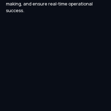
making, and ensure real-time operational
success.