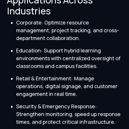
Applications Across
Industries
Corporate: Optimize resource
management, project tracking, and cross-
department collaboration.
Education: Support hybrid learning
environments with centralized oversight of
classrooms and campus facilities.
Retail & Entertainment: Manage
operations, digital signage, and customer
engagement in real time.
Security & Emergency Response:
Strengthen monitoring, speed up response
times, and protect critical infrastructure.