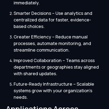
immediately.
Smarter Decisions – Use analytics and
centralized data for faster, evidence-
based choices.
Greater Efficiency – Reduce manual
processes, automate monitoring, and
streamline communication.
Improved Collaboration – Teams across
departments or geographies stay aligned
with shared updates.
Future-Ready Infrastructure – Scalable
systems grow with your organization’s
needs.