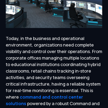
Today, in the business and operational
environment, organizations need complete
visibility and control over their operations. From
corporate offices managing multiple locations
to educational institutions coordinating hybrid
classrooms, retail chains tracking in-store
activities, and security teams overseeing
critical infrastructure, having a reliable system
for real-time monitoring is essential. This is
where
command and control center
solutions
powered by a robust Command and