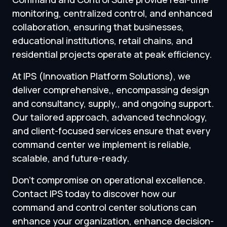
monitoring, centralized control, and enhanced
collaboration, ensuring that businesses,
educational institutions, retail chains, and
residential projects operate at peak efficiency.
At IPS (Innovation Platform Solutions), we
deliver comprehensive,, encompassing design
and consultancy, supply,, and ongoing support.
Our tailored approach, advanced technology,
and client-focused services ensure that every
command center we implement is reliable,
scalable, and future-ready.
Don’t compromise on operational excellence.
Contact IPS today to discover how our
command and control center solutions can
enhance your organization, enhance decision-