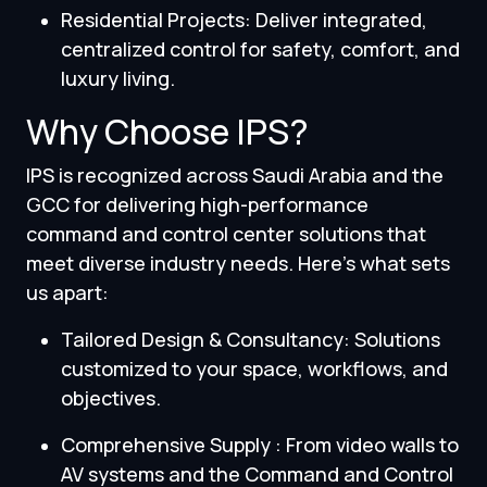
Residential Projects: Deliver integrated,
centralized control for safety, comfort, and
luxury living.
Why Choose IPS?
IPS is recognized across Saudi Arabia and the
GCC for delivering high-performance
command and control center solutions that
meet diverse industry needs. Here’s what sets
us apart:
Tailored Design & Consultancy: Solutions
customized to your space, workflows, and
objectives.
Comprehensive Supply : From video walls to
AV systems and the Command and Control